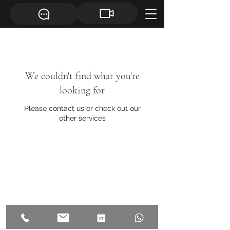
We couldn't find what you're
looking for
Please contact us or check out our
other services
©
2019- 2026
, All rights reserved
by Ainú.