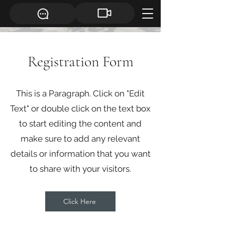
Registration Form
This is a Paragraph. Click on "Edit
Text" or double click on the text box
to start editing the content and
make sure to add any relevant
details or information that you want
to share with your visitors.
Click Here