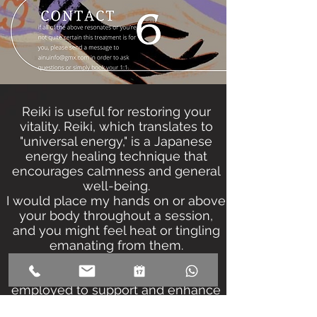
Reiki is useful for restoring your
vitality. Reiki, which translates to
"universal energy," is a Japanese
energy healing technique that
encourages calmness and general
well-being.
I would place my hands on or above
your body throughout a session,
and you might feel heat or tingling
emanating from them.
Reiki is a complementary or
energetic medicine method. It's
employed to support and enhance
overall wellbeing.